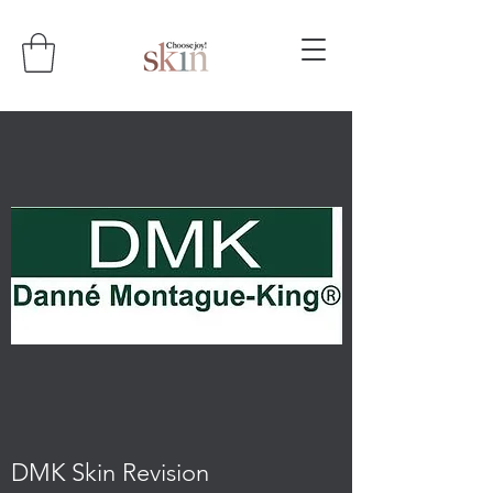
DMK Skin Revision