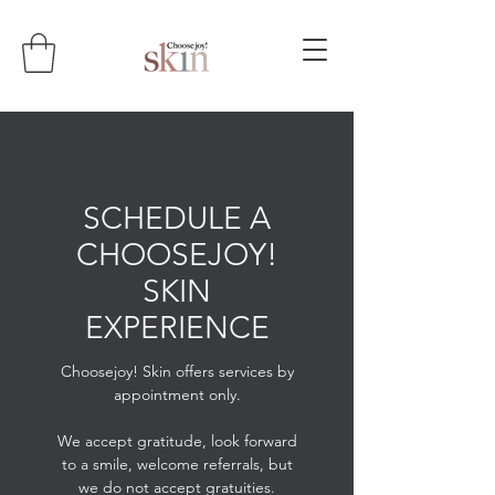
SCHEDULE A
CHOOSEJOY!
SKIN
EXPERIENCE
Choosejoy! Skin offers services by
appointment only.
We accept gratitude, look forward
to a smile, welcome referrals, but
we do not accept gratuities.