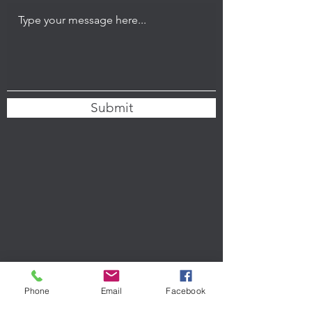
Submit
Phone
Email
Facebook