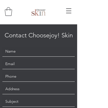
Contact Choosejoy! Skin