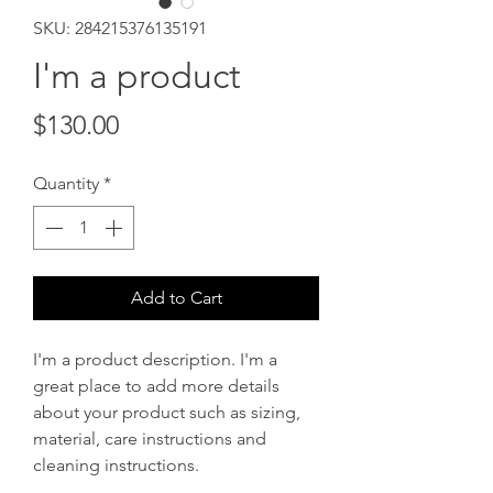
SKU: 284215376135191
I'm a product
Price
$130.00
Quantity
*
Add to Cart
I'm a product description. I'm a 
great place to add more details 
about your product such as sizing, 
material, care instructions and 
cleaning instructions.